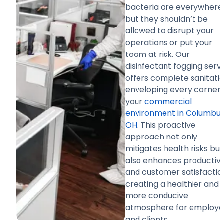
bacteria are everywhere
but they shouldn’t be
allowed to disrupt your
operations or put your
team at risk. Our
disinfectant fogging ser
offers complete sanitati
enveloping every corner
your
commercial
environment in Columbu
OH
. This proactive
approach not only
mitigates health risks bu
also enhances productiv
and customer satisfacti
creating a healthier and
more conducive
atmosphere for employ
and clients.