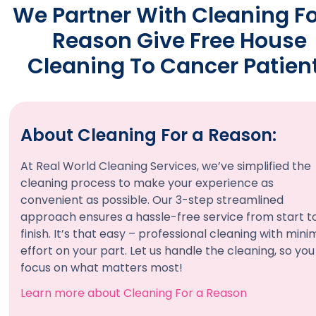
We Partner With Cleaning Fo
Reason Give Free House
Cleaning To Cancer Patien
About Cleaning For a Reason:
At Real World Cleaning Services, we’ve simplified the
cleaning process to make your experience as
convenient as possible. Our 3-step streamlined
approach ensures a hassle-free service from start t
finish. It’s that easy – professional cleaning with mini
effort on your part. Let us handle the cleaning, so yo
focus on what matters most!
Learn more about Cleaning For a Reason