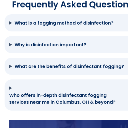
Frequently Asked Questio
What is a fogging method of disinfection?
Why is disinfection important?
What are the benefits of disinfectant fogging?
Who offers in-depth disinfectant fogging
services near me in Columbus, OH & beyond?