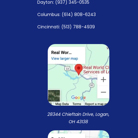
Dayton: (937) 345-0535
Columbus: (614) 808-6243
Cincinnati: (513) 788-4939
28344 Chieftain Drive, Logan,
OH 43138