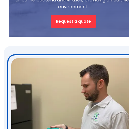
environment.
Request a quote