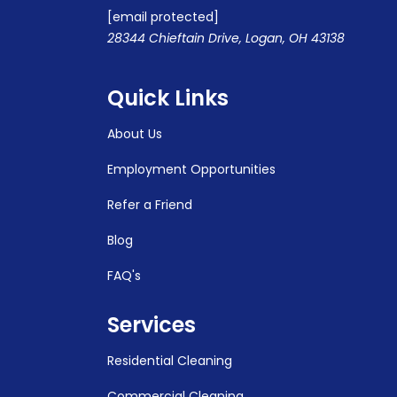
[email protected]
28344 Chieftain Drive, Logan, OH 43138
Quick Links
About Us
Employment Opportunities
Refer a Friend
Blog
FAQ's
Services
Residential Cleaning
Commercial Cleaning