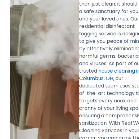
than just clean; it should
a safe sanctuary for you
and your loved ones. Ou
residential disinfectant
fogging service is desig
to give you peace of mi
by effectively eliminatin
harmful germs, bacteria
and viruses. As part of o
trusted
house cleaning i
Columbus, OH
, our
dedicated team uses st
of-the-art technology t
targets every nook and
cranny of your living spa
ensuring a comprehensi
sanitization. With Real W
Cleaning Services in you
corner, you can enjoy th