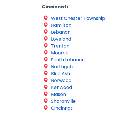
Cincinnati
West Chester Township
Hamilton
Lebanon
Loveland
Trenton
Monroe
South Lebanon
Northgate
Blue Ash
Norwood
Kenwood
Mason
Sharonville
Cincinnati