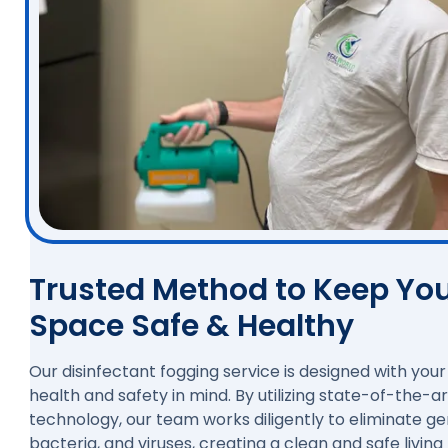
Trusted Method to Keep Yo
Space Safe & Healthy
Our disinfectant fogging service is designed with your
health and safety in mind. By utilizing state-of-the-ar
technology, our team works diligently to eliminate g
bacteria, and viruses, creating a clean and safe living