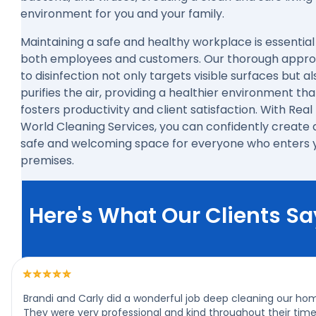
environment for you and your family.
Maintaining a safe and healthy workplace is essential
both employees and customers. Our thorough appr
to disinfection not only targets visible surfaces but al
purifies the air, providing a healthier environment tha
fosters productivity and client satisfaction. With Real
World Cleaning Services, you can confidently create 
safe and welcoming space for everyone who enters 
premises.
Here's What Our Clients Sa
Brandi and Carly did a wonderful job deep cleaning our ho
They were very professional and kind throughout their tim