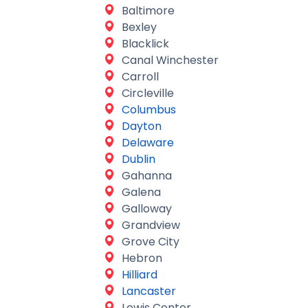
Baltimore
Bexley
Blacklick
Canal Winchester
Carroll
Circleville
Columbus
Dayton
Delaware
Dublin
Gahanna
Galena
Galloway
Grandview
Grove City
Hebron
Hilliard
Lancaster
Lewis Center