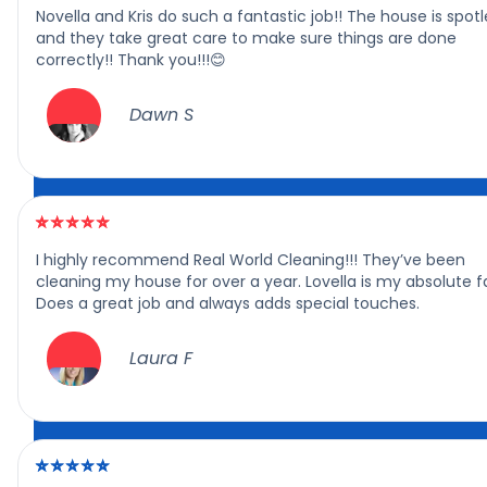
Novella and Kris do such a fantastic job!! The house is spotl
and they take great care to make sure things are done
correctly!! Thank you!!!😊
Dawn S
I highly recommend Real World Cleaning!!! They’ve been
cleaning my house for over a year. Lovella is my absolute f
Does a great job and always adds special touches.
Laura F