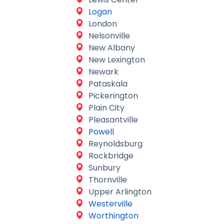
Logan
London
Nelsonville
New Albany
New Lexington
Newark
Pataskala
Pickerington
Plain City
Pleasantville
Powell
Reynoldsburg
Rockbridge
Sunbury
Thornville
Upper Arlington
Westerville
Worthington