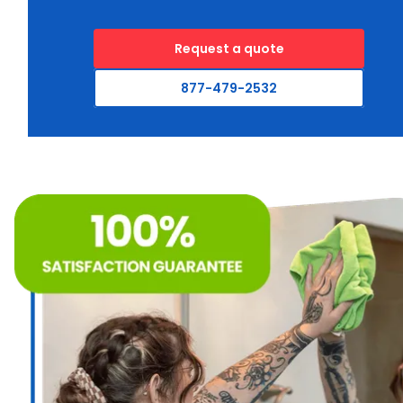
Request a quote
877-479-2532