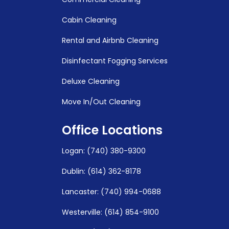
Cabin Cleaning
Rental and Airbnb Cleaning
Disinfectant Fogging Services
Deluxe Cleaning
Move In/Out Cleaning
Office Locations
Logan
:
(740) 380-9300
Dublin: (614) 362-8178
Lancaster: (740) 994-0688
Westerville: (614) 854-9100