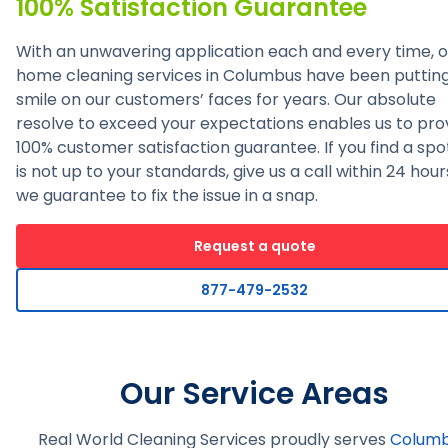
100% Satisfaction Guarantee
With an unwavering application each and every time, o
home cleaning services in Columbus have been puttin
smile on our customers’ faces for years. Our absolute
resolve to exceed your expectations enables us to pro
100% customer satisfaction guarantee. If you find a spo
is not up to your standards, give us a call within 24 hou
we guarantee to fix the issue in a snap.
Request a quote
877-479-2532
Our Service Areas
Real World Cleaning Services proudly serves
Colum