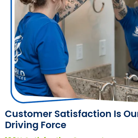
Customer Satisfaction Is Ou
Driving Force