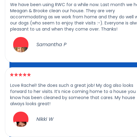
We have been using RWC for a while now. Last month we 
Meagan & Brooke clean our house. They are very
accommodating as we work from home and they do well w
our dogs (who seem to enjoy their visits :-). Everyone is al
pleasant to us and when they come over. Thanks!
Samantha P
Love Rachel! She does such a great job! My dog also looks
forward to her visits. It’s nice coming home to a house you
know has been cleaned by someone that cares. My house
always looks great!
Nikki W