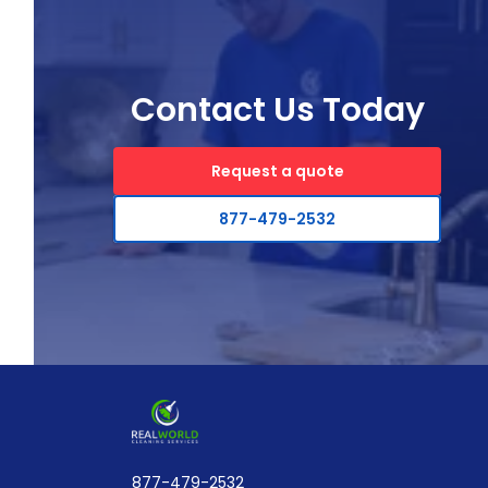
Contact Us Today
Request a quote
877-479-2532
877-479-2532