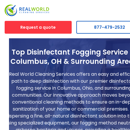
Request a quote
877-479-2532
Top Disinfectant Fogging Service 
Columbus, OH & Surrounding Are
Real World Cleaning Services offers an easy and effic
path to deep disinfection with our premier disinfect
fogging service in Columbus, Ohio, and surroundin
communities. Our innovative approach moves bey
conventional cleaning methods to ensure an in-de
sanitization of your home or commercial premises.
dispersing a fine, all-natural disinfectant solution into t
using specialized equipment, our fogging method neutr
airborne bacteria and viruses, providing a healthie