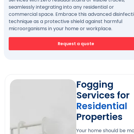
seamlessly integrating into any residential or
commercial space. Embrace this advanced disinfect
technique as a protective shield against harmful
microorganisms in your home or workplace.
Request a quote
Fogging
Services for
Residential
Properties
Your home should be m