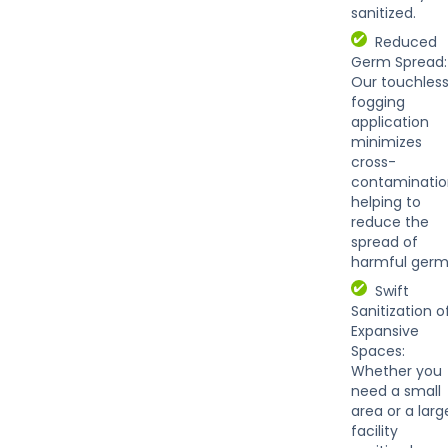
sanitized.
Reduced
Germ Spread:
Our touchles
fogging
application
minimizes
cross-
contaminatio
helping to
reduce the
spread of
harmful germ
Swift
Sanitization o
Expansive
Spaces:
Whether you
need a small
area or a larg
facility