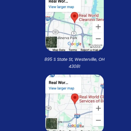
895 S State St, Westerville, OH
43081