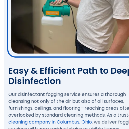
Easy & Efficient Path to Dee
Disinfection
Our disinfectant fogging service ensures a thorough
cleansing not only of the air but also of all surfaces,
furnishings, ceilings, and flooring—reaching areas oft
overlooked by standard cleaning methods. As a trus
cleaning company in Columbus, Ohio
, we deliver fogg
services with zero residual stains or visible traces,