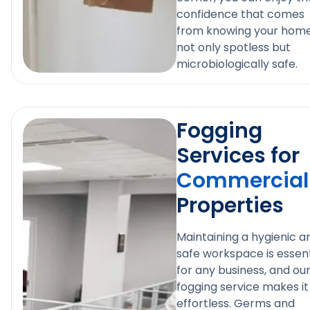
confidence that comes
from knowing your home
not only spotless but
microbiologically safe.
Fogging
Services for
Commercial
Properties
Maintaining a hygienic a
safe workspace is essent
for any business, and ou
fogging service makes it
effortless. Germs and