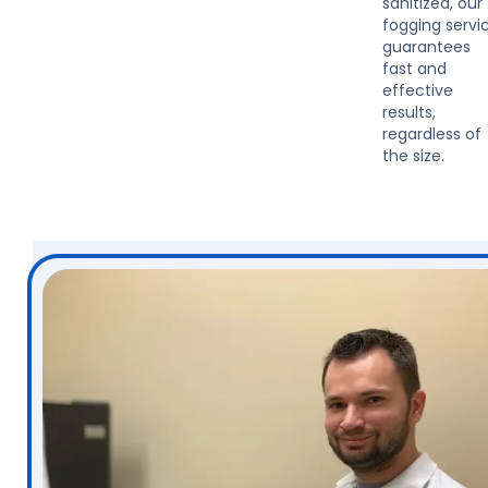
sanitized, our
fogging servi
guarantees
fast and
effective
results,
regardless of
the size.