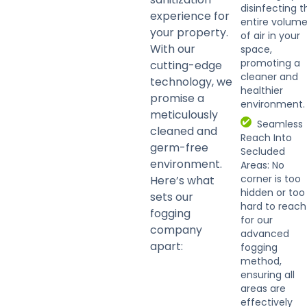
disinfecting t
experience for
entire volum
your property.
of air in your
With our
space,
promoting a
cutting-edge
cleaner and
technology, we
healthier
promise a
environment.
meticulously
Seamless
cleaned and
Reach Into
germ-free
Secluded
environment.
Areas: No
corner is too
Here’s what
hidden or too
sets our
hard to reach
fogging
for our
company
advanced
apart:
fogging
method,
ensuring all
areas are
effectively