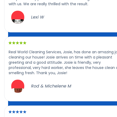
with us. We are really thrilled with the result.
Lexi W
Real World Cleaning Services, Josie, has done an amazing j
cleaning our house! Josie arrives on time with a pleasant
greeting and a good attitude. Josie is friendly, very
professional, very hard worker, she leaves the house clean
smelling fresh. Thank you, Josie!
Rod & Michelene M