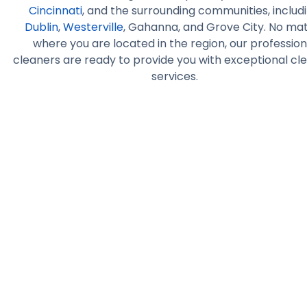
Cincinnati
, and the surrounding communities, includ
Dublin
,
Westerville
, Gahanna, and Grove City. No ma
where you are located in the region, our profession
cleaners are ready to provide you with exceptional cl
services.