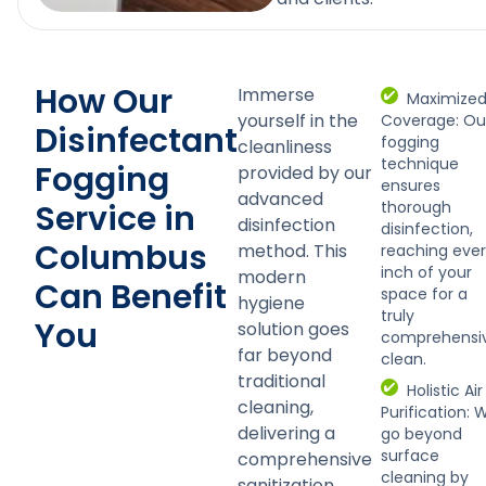
How Our
Immerse
Maximize
yourself in the
Coverage: Ou
Disinfectant
fogging
cleanliness
technique
Fogging
provided by our
ensures
advanced
Service in
thorough
disinfection
disinfection,
Columbus
method. This
reaching eve
inch of your
modern
Can Benefit
space for a
hygiene
truly
You
solution goes
comprehensi
far beyond
clean.
traditional
Holistic Air
cleaning,
Purification: 
delivering a
go beyond
surface
comprehensive
cleaning by
sanitization