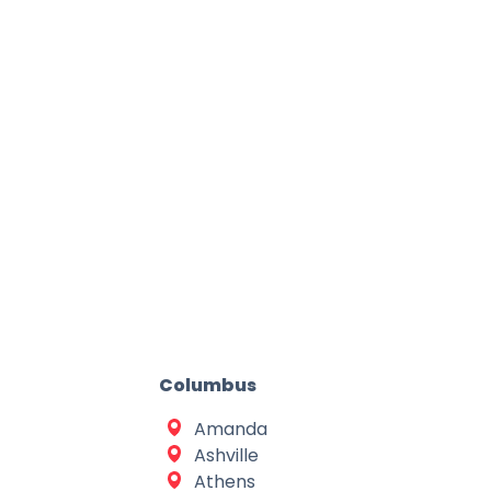
Columbus
Amanda
Ashville
Athens