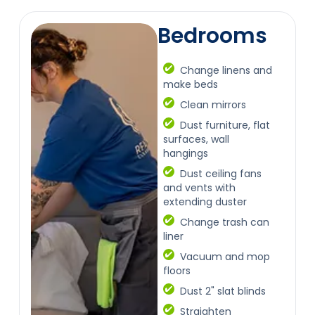
Bedrooms
Change linens and
make beds
Clean mirrors
Dust furniture, flat
surfaces, wall
hangings
Dust ceiling fans
and vents with
extending duster
Change trash can
liner
Vacuum and mop
floors
Dust 2" slat blinds
Straighten