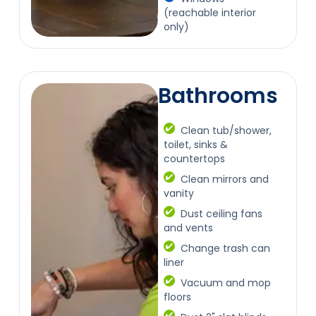
(reachable interior
only)
Bathrooms
Clean tub/shower,
toilet, sinks &
countertops
Clean mirrors and
vanity
Dust ceiling fans
and vents
Change trash can
liner
Vacuum and mop
floors