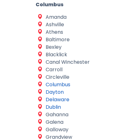
Columbus
Amanda
Ashville
Athens
Baltimore
Bexley
Blacklick
Canal Winchester
Carroll
Circleville
Columbus
Dayton
Delaware
Dublin
Gahanna
Galena
Galloway
Grandview