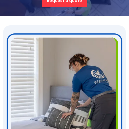
Request a quote