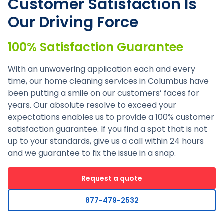
Customer Satisfaction Is
Our Driving Force
100% Satisfaction Guarantee
With an unwavering application each and every
time, our home cleaning services in Columbus have
been putting a smile on our customers’ faces for
years. Our absolute resolve to exceed your
expectations enables us to provide a 100% customer
satisfaction guarantee. If you find a spot that is not
up to your standards, give us a call within 24 hours
and we guarantee to fix the issue in a snap.
Request a quote
877-479-2532