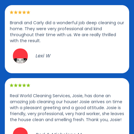
Brandi and Carly did a wonderful job deep cleaning our
home. They were very professional and kind
throughout their time with us. We are really thrilled
with the result.
Lexi W
Real World Cleaning Services, Josie, has done an
amazing job cleaning our house! Josie arrives on time
with a pleasant greeting and a good attitude. Josie is
friendly, very professional, very hard worker, she leaves
the house clean and smelling fresh. Thank you, Josie!