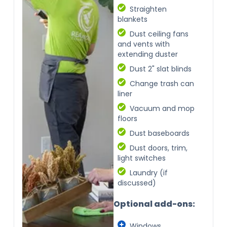
Straighten
blankets
Dust ceiling fans
and vents with
extending duster
Dust 2" slat blinds
Change trash can
liner
Vacuum and mop
floors
Dust baseboards
Dust doors, trim,
light switches
Laundry (if
discussed)
Optional add-ons:
Windows