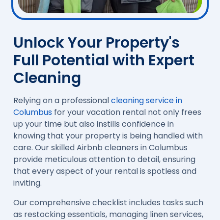
Unlock Your Property's
Full Potential with Expert
Cleaning
Relying on a professional
cleaning service in
Columbus
for your vacation rental not only frees
up your time but also instills confidence in
knowing that your property is being handled with
care. Our skilled Airbnb cleaners in Columbus
provide meticulous attention to detail, ensuring
that every aspect of your rental is spotless and
inviting.
Our comprehensive checklist includes tasks such
as restocking essentials, managing linen services,