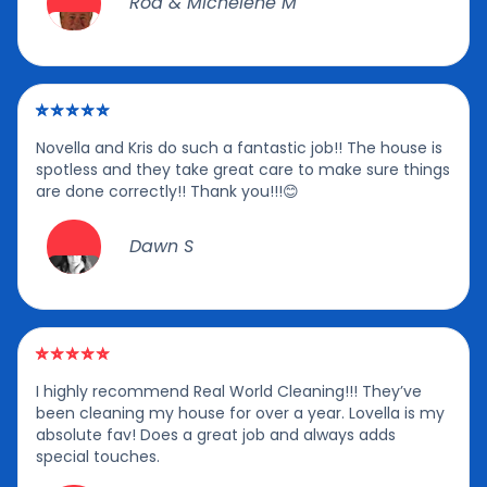
Rod & Michelene M
Novella and Kris do such a fantastic job!! The house is
spotless and they take great care to make sure things
are done correctly!! Thank you!!!😊
Dawn S
I highly recommend Real World Cleaning!!! They’ve
been cleaning my house for over a year. Lovella is my
absolute fav! Does a great job and always adds
special touches.