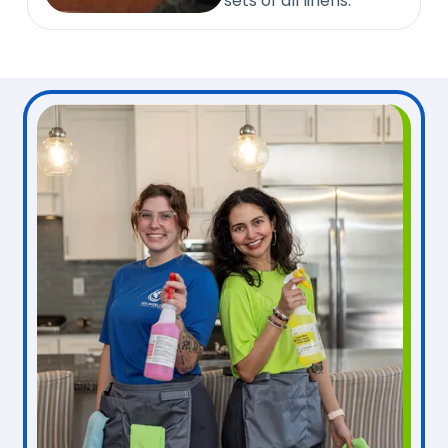
sets of all linens.