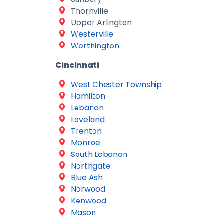
Thornville
Upper Arlington
Westerville
Worthington
Cincinnati
West Chester Township
Hamilton
Lebanon
Loveland
Trenton
Monroe
South Lebanon
Northgate
Blue Ash
Norwood
Kenwood
Mason