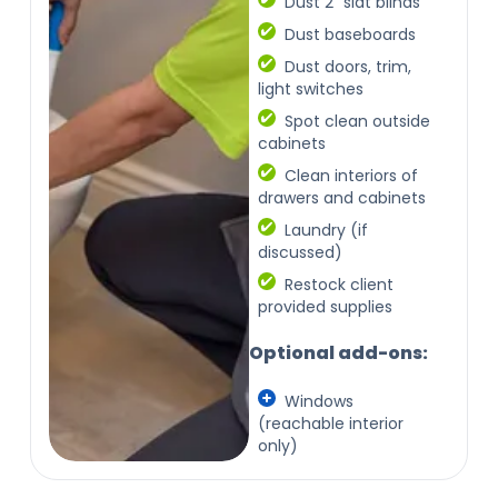
Dust 2" slat blinds
Dust baseboards
Dust doors, trim,
light switches
Spot clean outside
cabinets
Clean interiors of
drawers and cabinets
Laundry (if
discussed)
Restock client
provided supplies
Optional add-ons:
Windows
(reachable interior
only)