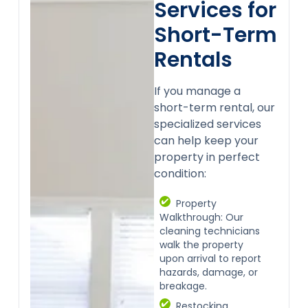
Services for
Short-Term
Rentals
If you manage a
short-term rental, our
specialized services
can help keep your
property in perfect
condition:
Property
Walkthrough: Our
cleaning technicians
walk the property
upon arrival to report
hazards, damage, or
breakage.
Restocking