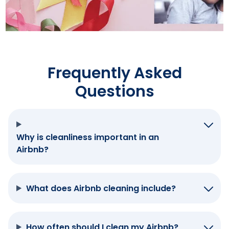
Frequently Asked
Questions
Why is cleanliness important in an
Airbnb?
What does Airbnb cleaning include?
How often should I clean my Airbnb?