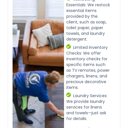
Essentials: We restock
essential items
provided by the
client, such as soap,
toilet paper, paper
towels, and laundry
detergent.
Limited Inventory
Checks: We offer
inventory checks for
specific items such
as TV remotes, power
chargers, linens, and
precious decorative
items.
Laundry Services:
We provide laundry
services for linens
and towels—just ask
for details.