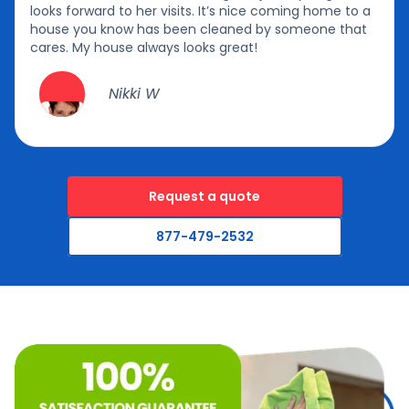
looks forward to her visits. It’s nice coming home to a
house you know has been cleaned by someone that
cares. My house always looks great!
Nikki W
Request a quote
877-479-2532