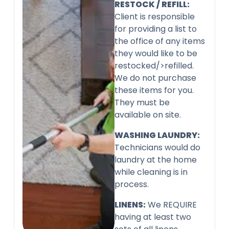
RESTOCK / REFILL:
Client is responsible
for providing a list to
the office of any items
they would like to be
restocked/>refilled.
We do not purchase
these items for you.
They must be
available on site.
WASHING LAUNDRY:
Technicians would do
laundry at the home
while cleaning is in
process.
LINENS:
We REQUIRE
having at least two