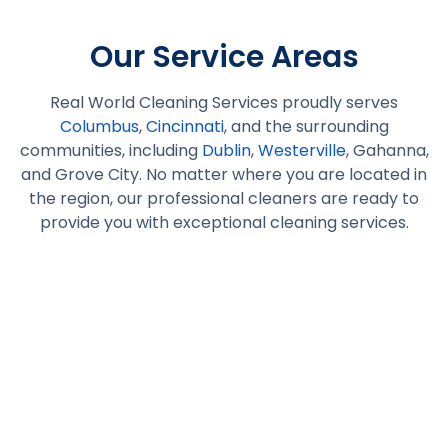
Our Service Areas
Real World Cleaning Services proudly serves
Columbus
,
Cincinnati
, and the surrounding
communities, including
Dublin
,
Westerville
, Gahanna,
and Grove City. No matter where you are located in
the region, our professional cleaners are ready to
provide you with exceptional cleaning services.