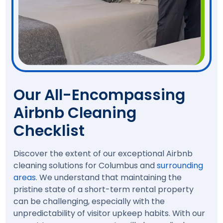
Our All-Encompassing
Airbnb Cleaning
Checklist
Discover the extent of our exceptional Airbnb
cleaning solutions for Columbus and
surrounding
areas
. We understand that maintaining the
pristine state of a short-term rental property
can be challenging, especially with the
unpredictability of visitor upkeep habits. With our