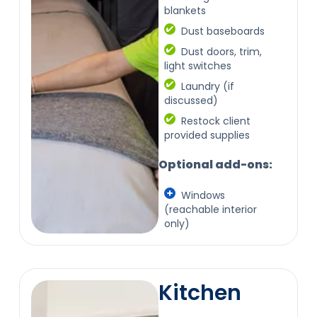
blankets
Dust baseboards
Dust doors, trim,
light switches
Laundry (if
discussed)
Restock client
provided supplies
Optional add-ons:
Windows
(reachable interior
only)
Kitchen