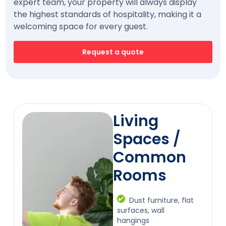
expert team, your property will always display
the highest standards of hospitality, making it a
welcoming space for every guest.
Request a quote
Living
Spaces /
Common
Rooms
Dust furniture, flat
surfaces, wall
hangings