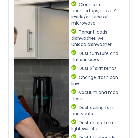
Clean sink,
countertops, stove &
inside/outside of
microwave
Tenant loads
dishwasher; we
unload dishwasher
Dust furniture and
flat surfaces
Dust 2" slat blinds
Change trash can
liner
Vacuum and mop
floors
Dust ceiling fans
and vents
Dust doors, trim,
light switches
Dust baseboards