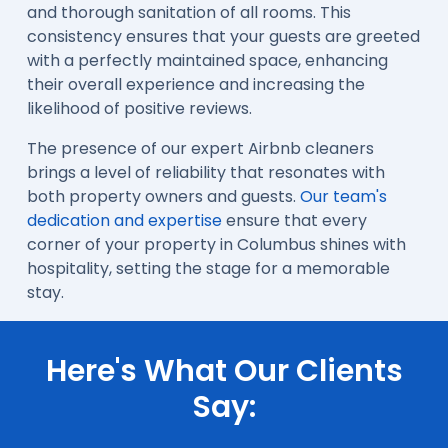
and thorough sanitation of all rooms. This
consistency ensures that your guests are greeted
with a perfectly maintained space, enhancing
their overall experience and increasing the
likelihood of positive reviews.
The presence of our expert Airbnb cleaners
brings a level of reliability that resonates with
both property owners and guests.
Our team's
dedication and expertise
ensure that every
corner of your property in Columbus shines with
hospitality, setting the stage for a memorable
stay.
Here's What Our Clients
Say: