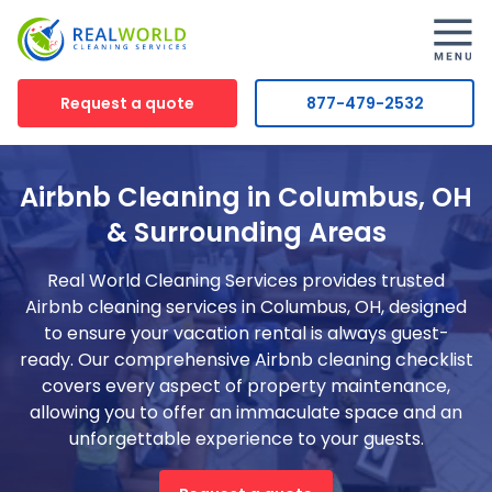
Request a quote
877-479-2532
Airbnb Cleaning in Columbus, OH
& Surrounding Areas
Real World Cleaning Services provides trusted
Airbnb cleaning services in Columbus, OH, designed
to ensure your vacation rental is always guest-
ready. Our comprehensive Airbnb cleaning checklist
covers every aspect of property maintenance,
allowing you to offer an immaculate space and an
unforgettable experience to your guests.