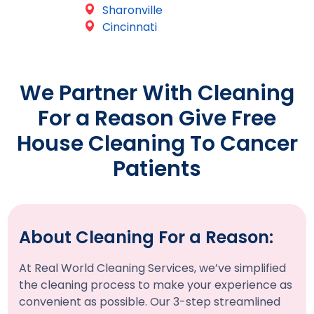
Sharonville
Cincinnati
We Partner With Cleaning
For a Reason Give Free
House Cleaning To Cancer
Patients
About Cleaning For a Reason:
At Real World Cleaning Services, we’ve simplified
the cleaning process to make your experience as
convenient as possible. Our 3-step streamlined