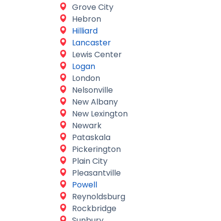
Grove City
Hebron
Hilliard
Lancaster
Lewis Center
Logan
London
Nelsonville
New Albany
New Lexington
Newark
Pataskala
Pickerington
Plain City
Pleasantville
Powell
Reynoldsburg
Rockbridge
Sunbury