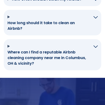
How long should it take to clean an
Airbnb?
Where can I find a reputable Airbnb
cleaning company near me in Columbus,
OH & vicinity?