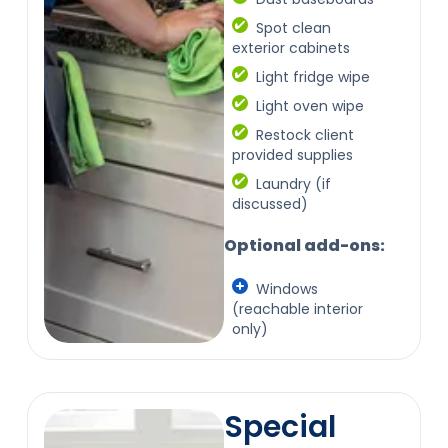
Spot clean
exterior cabinets
Light fridge wipe
Light oven wipe
Restock client
provided supplies
Laundry (if
discussed)
Optional add-ons:
Windows
(reachable interior
only)
Special