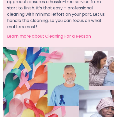
approach ensures a hassle-free service from
start to finish. It’s that easy – professional
cleaning with minimal effort on your part. Let us
handle the cleaning, so you can focus on what
matters most!
Learn more about Cleaning For a Reason