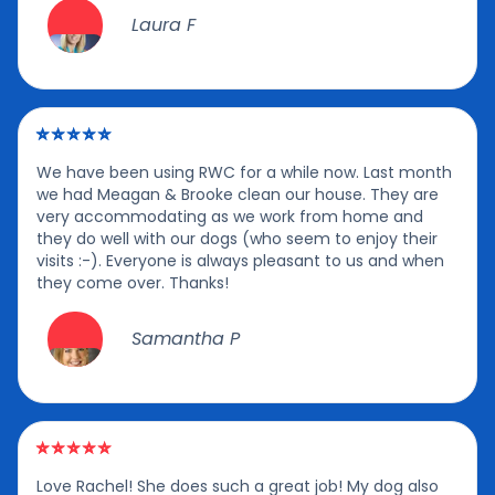
Laura F
We have been using RWC for a while now. Last month
we had Meagan & Brooke clean our house. They are
very accommodating as we work from home and
they do well with our dogs (who seem to enjoy their
visits :-). Everyone is always pleasant to us and when
they come over. Thanks!
Samantha P
Love Rachel! She does such a great job! My dog also