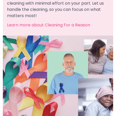
cleaning with minimal effort on your part. Let us
handle the cleaning, so you can focus on what
matters most!
Learn more about Cleaning For a Reason