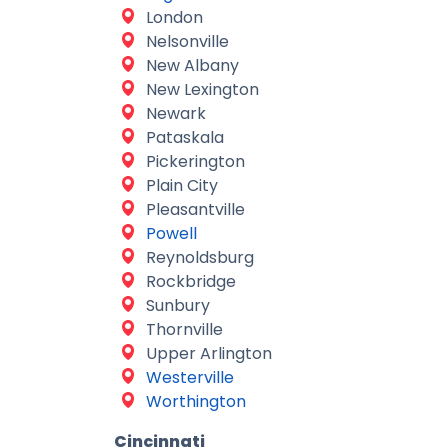
London
Nelsonville
New Albany
New Lexington
Newark
Pataskala
Pickerington
Plain City
Pleasantville
Powell
Reynoldsburg
Rockbridge
Sunbury
Thornville
Upper Arlington
Westerville
Worthington
Cincinnati