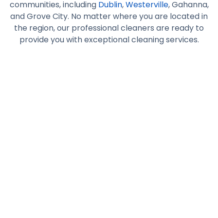
communities, including
Dublin
,
Westerville
, Gahanna,
and Grove City. No matter where you are located in
the region, our professional cleaners are ready to
provide you with exceptional cleaning services.