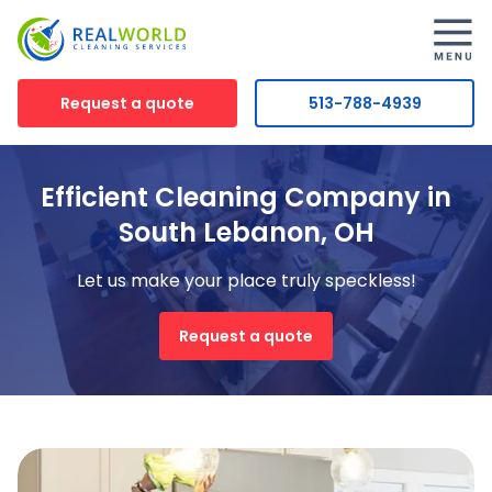
Request a quote
513-788-4939
Efficient Cleaning Company in
South Lebanon, OH
Let us make your place truly speckless!
Request a quote