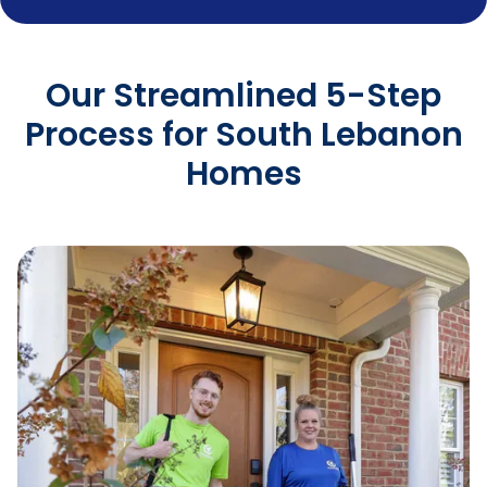
Our Streamlined 5-Step
Process for South Lebanon
Homes