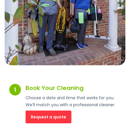
Book Your Cleaning
1
Choose a date and time that works for you.
We’ll match you with a professional cleaner.
Request a quote