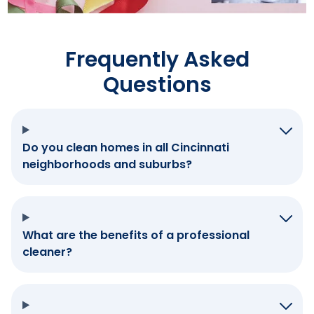
Frequently Asked
Questions
Do you clean homes in all Cincinnati
neighborhoods and suburbs?
What are the benefits of a professional
cleaner?