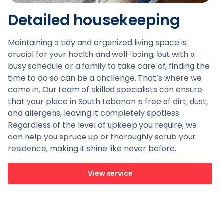
Detailed housekeeping
Maintaining a tidy and organized living space is
crucial for your health and well-being, but with a
busy schedule or a family to take care of, finding the
time to do so can be a challenge. That’s where we
come in. Our team of skilled specialists can ensure
that your place in South Lebanon is free of dirt, dust,
and allergens, leaving it completely spotless.
Regardless of the level of upkeep you require, we
can help you spruce up or thoroughly scrub your
residence, making it shine like never before.
View service