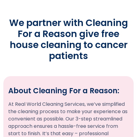
We partner with Cleaning
For a Reason give free
house cleaning to cancer
patients
About Cleaning For a Reason:
At Real World Cleaning Services, we’ve simplified
the cleaning process to make your experience as
convenient as possible. Our 3-step streamlined
approach ensures a hassle-free service from
start to finish. It’s that easy – professional