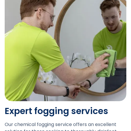
Expert fogging services
Our chemical fogging service offers an excellent