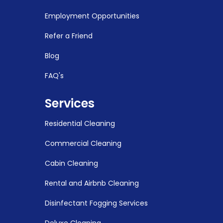
Employment Opportunities
Refer a Friend
Blog
FAQ's
Services
Residential Cleaning
Commercial Cleaning
Cabin Cleaning
Rental and Airbnb Cleaning
Disinfectant Fogging Services