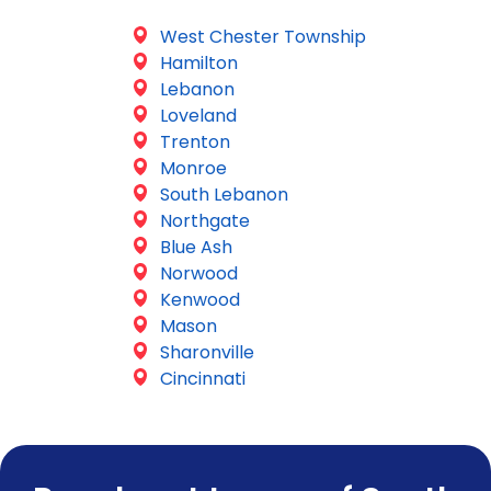
West Chester Township
Hamilton
Lebanon
Loveland
Trenton
Monroe
South Lebanon
Northgate
Blue Ash
Norwood
Kenwood
Mason
Sharonville
Cincinnati