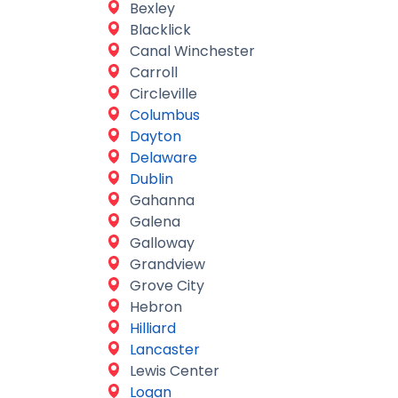
Bexley
Blacklick
Canal Winchester
Carroll
Circleville
Columbus
Dayton
Delaware
Dublin
Gahanna
Galena
Galloway
Grandview
Grove City
Hebron
Hilliard
Lancaster
Lewis Center
Logan