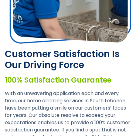
Customer Satisfaction Is
Our Driving Force
100% Satisfaction Guarantee
With an unwavering application each and every
time, our home cleaning services in South Lebanon
have been putting a smile on our customers’ faces
for years. Our absolute resolve to exceed your
expectations enables us to provide a 100% customer
satisfaction guarantee. If you find a spot that is not