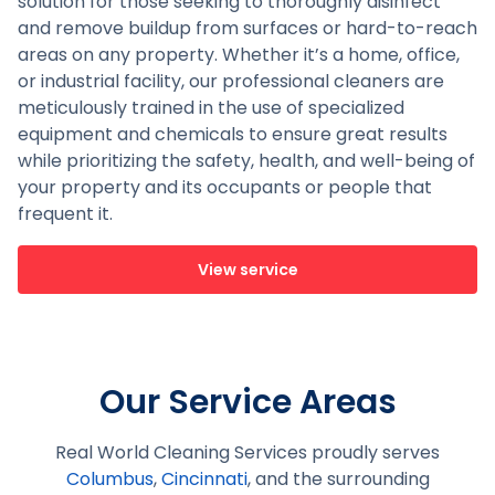
solution for those seeking to thoroughly disinfect
and remove buildup from surfaces or hard-to-reach
areas on any property. Whether it’s a home, office,
or industrial facility, our professional cleaners are
meticulously trained in the use of specialized
equipment and chemicals to ensure great results
while prioritizing the safety, health, and well-being of
your property and its occupants or people that
frequent it.
View service
Our Service Areas
Real World Cleaning Services proudly serves
Columbus
,
Cincinnati
, and the surrounding