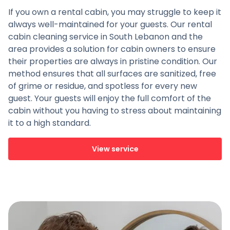
If you own a rental cabin, you may struggle to keep it
always well-maintained for your guests. Our rental
cabin cleaning service in South Lebanon and the
area provides a solution for cabin owners to ensure
their properties are always in pristine condition. Our
method ensures that all surfaces are sanitized, free
of grime or residue, and spotless for every new
guest. Your guests will enjoy the full comfort of the
cabin without you having to stress about maintaining
it to a high standard.
View service