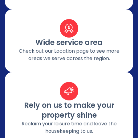
Wide service area
Check out our Location page to see more
areas we serve across the region.
Rely on us to make your
property shine
Reclaim your leisure time and leave the
housekeeping to us.