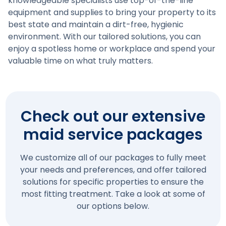
knowledgeable specialists use top-of-the-line
equipment and supplies to bring your property to its
best state and maintain a dirt-free, hygienic
environment. With our tailored solutions, you can
enjoy a spotless home or workplace and spend your
valuable time on what truly matters.
Check out our extensive
maid service packages
We customize all of our packages to fully meet
your needs and preferences, and offer tailored
solutions for specific properties to ensure the
most fitting treatment. Take a look at some of
our options below.