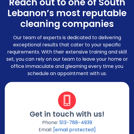
Reach out to one of South
Lebanon’s most reputable
cleaning companies
Our team of experts is dedicated to delivering
exceptional results that cater to your specific
requirements. With their extensive training and skill
set, you can rely on our team to leave your home or
office immaculate and gleaming every time you
schedule an appointment with us.
Get in touch with us!
Phone:
513-788-4939
Email:
[email protected]