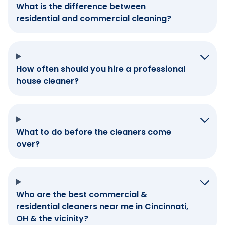
What is the difference between
residential and commercial cleaning?
How often should you hire a professional
house cleaner?
What to do before the cleaners come
over?
Who are the best commercial &
residential cleaners near me in Cincinnati,
OH & the vicinity?