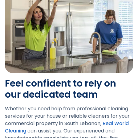
Feel confident to rely on
our dedicated team
Whether you need help from professional cleaning
services for your house or reliable cleaners for your
commercial property in South Lebanon,
Real World
Cleaning
can assist you. Our experienced and