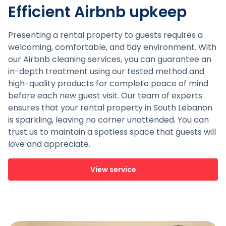
Efficient Airbnb upkeep
Presenting a rental property to guests requires a
welcoming, comfortable, and tidy environment. With
our Airbnb cleaning services, you can guarantee an
in-depth treatment using our tested method and
high-quality products for complete peace of mind
before each new guest visit. Our team of experts
ensures that your rental property in South Lebanon
is sparkling, leaving no corner unattended. You can
trust us to maintain a spotless space that guests will
love and appreciate.
View service