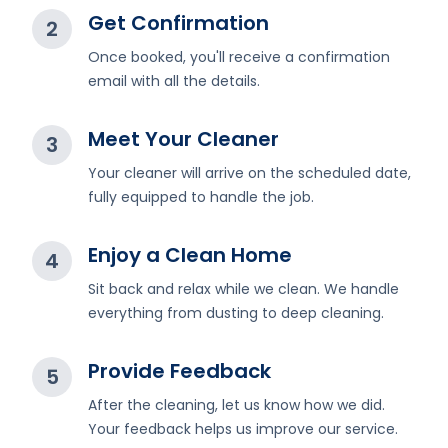
Get Confirmation
2
Once booked, you'll receive a confirmation
email with all the details.
Meet Your Cleaner
3
Your cleaner will arrive on the scheduled date,
fully equipped to handle the job.
Enjoy a Clean Home
4
Sit back and relax while we clean. We handle
everything from dusting to deep cleaning.
Provide Feedback
5
After the cleaning, let us know how we did.
Your feedback helps us improve our service.