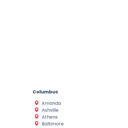
Columbus
Amanda
Ashville
Athens
Baltimore