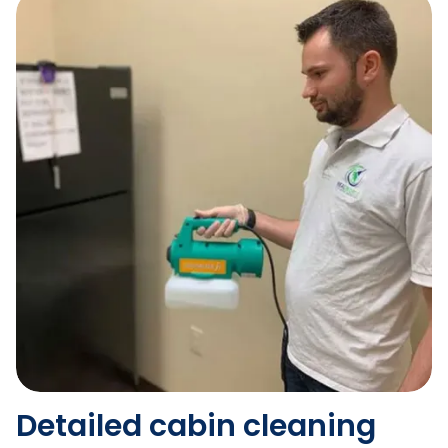
Detailed cabin cleaning