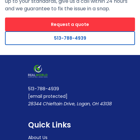
up to your standards, give us a call within 24 hours
and we guarantee to fix the issue in a snap.
Request a quote
513-788-4939
513-788-4939
[email protected]
28344 Chieftain Drive, Logan, OH 43138
Quick Links
About Us