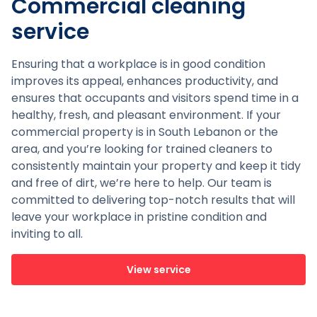
Commercial cleaning
service
Ensuring that a workplace is in good condition
improves its appeal, enhances productivity, and
ensures that occupants and visitors spend time in a
healthy, fresh, and pleasant environment. If your
commercial property is in South Lebanon or the
area, and you’re looking for trained cleaners to
consistently maintain your property and keep it tidy
and free of dirt, we’re here to help. Our team is
committed to delivering top-notch results that will
leave your workplace in pristine condition and
inviting to all.
View service