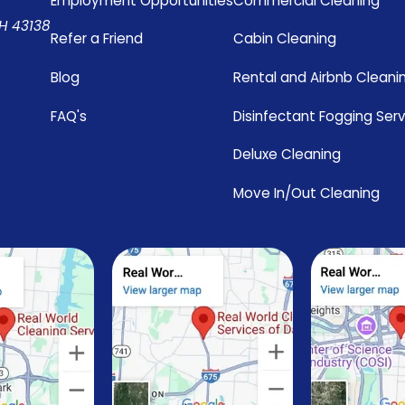
Employment Opportunities
Commercial Cleaning
OH 43138
Refer a Friend
Cabin Cleaning
Blog
Rental and Airbnb Cleani
FAQ's
Disinfectant Fogging Ser
Deluxe Cleaning
Move In/Out Cleaning