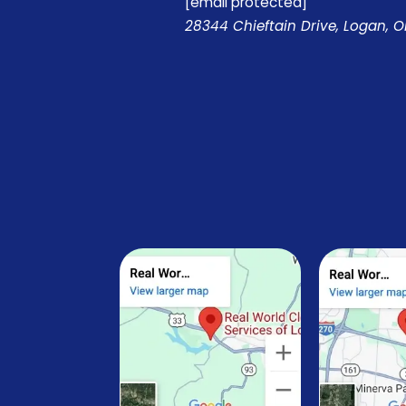
[email protected]
28344 Chieftain Drive, Logan, 