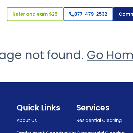
Refer and earn $25
877-479-2532
Comm
age not found.
Go Ho
Quick Links
Services
About Us
Residential Cleaning