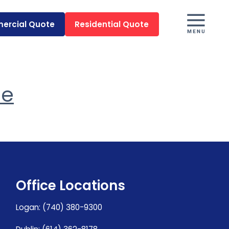
ercial Quote
Residential Quote
me
Office Locations
Logan
:
(740) 380-9300