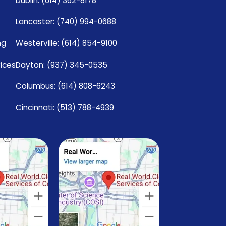
Dublin: (614) 362-8178
Lancaster: (740) 994-0688
ng
Westerville: (614) 854-9100
vices
Dayton: (937) 345-0535
Columbus: (614) 808-6243
Cincinnati: (513) 788-4939