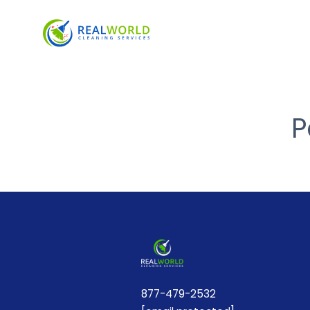
P
877-479-2532