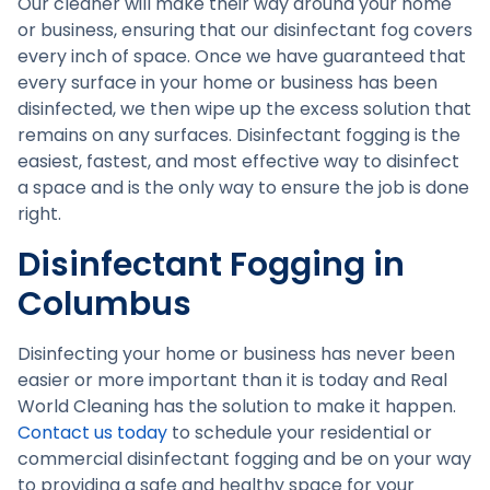
Our cleaner will make their way around your home
or business, ensuring that our disinfectant fog covers
every inch of space. Once we have guaranteed that
every surface in your home or business has been
disinfected, we then wipe up the excess solution that
remains on any surfaces. Disinfectant fogging is the
easiest, fastest, and most effective way to disinfect
a space and is the only way to ensure the job is done
right.
Disinfectant Fogging in
Columbus
Disinfecting your home or business has never been
easier or more important than it is today and Real
World Cleaning has the solution to make it happen.
Contact us today
to schedule your residential or
commercial disinfectant fogging and be on your way
to providing a safe and healthy space for your