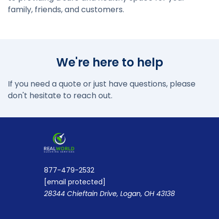
family, friends, and customers.
We're here to help
If you need a quote or just have questions, please
don't hesitate to reach out.
877-479-2532
[email protected]
28344 Chieftain Drive, Logan, OH 43138