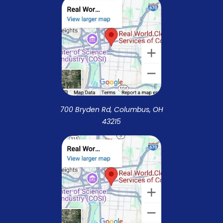
700 Bryden Rd, Columbus, OH
43215