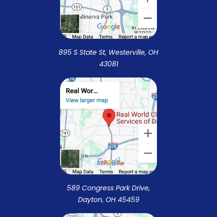
895 S State St, Westerville, OH
43081
589 Congress Park Drive,
Dayton, OH 45459