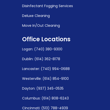
Disinfectant Fogging Services
Deluxe Cleaning
Move In/Out Cleaning
Office Locations
Logan
:
(740) 380-9300
Dublin: (614) 362-8178
Lancaster: (740) 994-0688
Westerville: (614) 854-9100
Dayton: (937) 345-0535
Columbus: (614) 808-6243
Cincinnati: (513) 788-4939