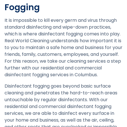
Fogging
It is impossible to kill every germ and virus through
standard disinfecting and wipe-down practices,
which is where disinfectant fogging comes into play.
Real World Cleaning understands how important it is
to you to maintain a safe home and business for your
friends, family, customers, employees, and yourself.
For this reason, we take our cleaning services a step
further with our residential and commercial
disinfectant fogging services in Columbus.
Disinfectant fogging goes beyond basic surface
cleaning and penetrates the hard-to-reach areas
untouchable by regular disinfectants. With our
residential and commercial disinfectant fogging
services, we are able to disinfect every surface in
your home and business, as well as the air, ceiling,
and other spots that are overlooked or impossible