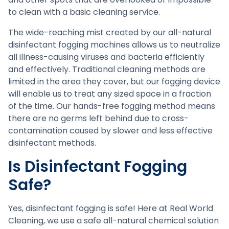
to clean with a basic cleaning service.
The wide-reaching mist created by our all-natural
disinfectant fogging machines allows us to neutralize
all illness-causing viruses and bacteria efficiently
and effectively. Traditional cleaning methods are
limited in the area they cover, but our fogging device
will enable us to treat any sized space in a fraction
of the time. Our hands-free fogging method means
there are no germs left behind due to cross-
contamination caused by slower and less effective
disinfectant methods.
Is Disinfectant Fogging
Safe?
Yes, disinfectant fogging is safe! Here at Real World
Cleaning, we use a safe all-natural chemical solution