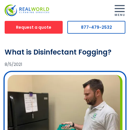
Request a quote
877-479-2532
What is Disinfectant Fogging?
8/5/2021