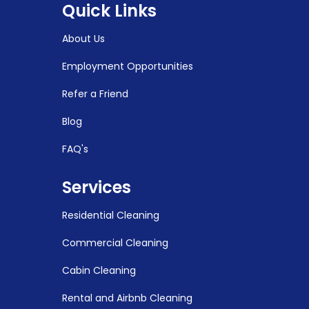
Quick Links
About Us
Employment Opportunities
Refer a Friend
Blog
FAQ's
Services
Residential Cleaning
Commercial Cleaning
Cabin Cleaning
Rental and Airbnb Cleaning