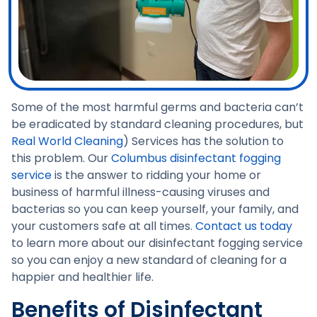
Some of the most harmful germs and bacteria can’t
be eradicated by standard cleaning procedures, but
Real World Cleaning
) Services has the solution to
this problem. Our
Columbus disinfectant fogging
service
is the answer to ridding your home or
business of harmful illness-causing viruses and
bacterias so you can keep yourself, your family, and
your customers safe at all times.
Contact us today
to learn more about our disinfectant fogging service
so you can enjoy a new standard of cleaning for a
happier and healthier life.
Benefits of Disinfectant