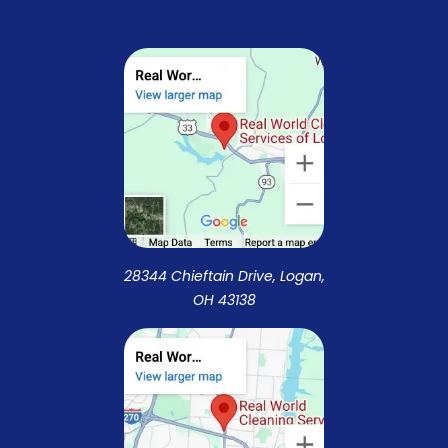
28344 Chieftain Drive, Logan,
OH 43138