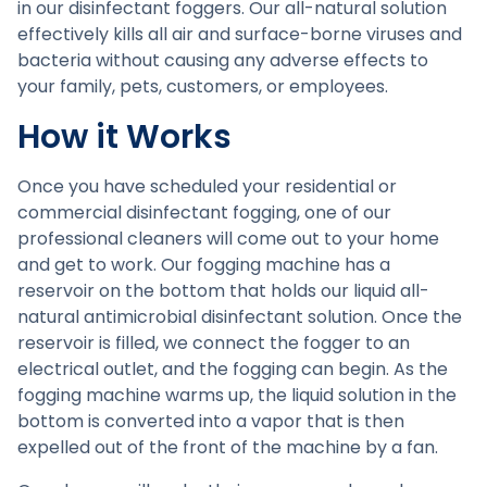
in our disinfectant foggers. Our all-natural solution
effectively kills all air and surface-borne viruses and
bacteria without causing any adverse effects to
your family, pets, customers, or employees.
How it Works
Once you have scheduled your residential or
commercial disinfectant fogging, one of our
professional cleaners will come out to your home
and get to work. Our fogging machine has a
reservoir on the bottom that holds our liquid all-
natural antimicrobial disinfectant solution. Once the
reservoir is filled, we connect the fogger to an
electrical outlet, and the fogging can begin. As the
fogging machine warms up, the liquid solution in the
bottom is converted into a vapor that is then
expelled out of the front of the machine by a fan.