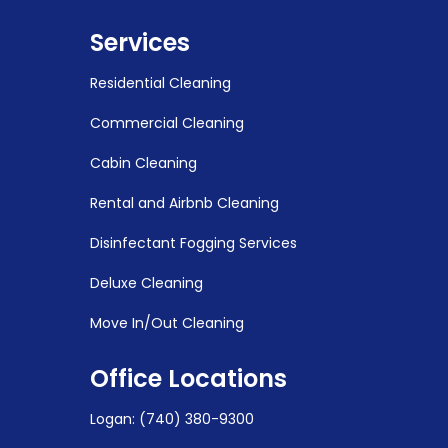
Services
Residential Cleaning
Commercial Cleaning
Cabin Cleaning
Rental and Airbnb Cleaning
Disinfectant Fogging Services
Deluxe Cleaning
Move In/Out Cleaning
Office Locations
Logan
:
(740) 380-9300