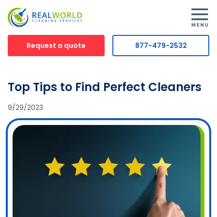
Request a quote
877-479-2532
Top Tips to Find Perfect Cleaners
9/29/2023