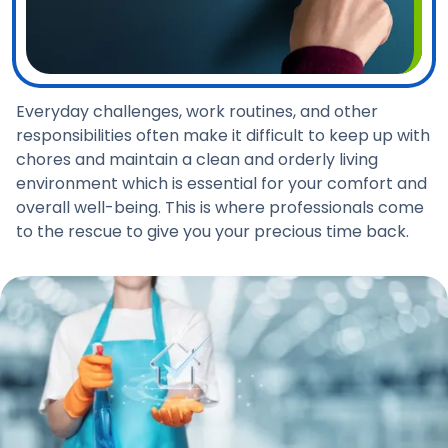
Everyday challenges, work routines, and other
responsibilities often make it difficult to keep up with
chores and maintain a clean and orderly living
environment which is essential for your comfort and
overall well-being. This is where professionals come
to the rescue to give you your precious time back.