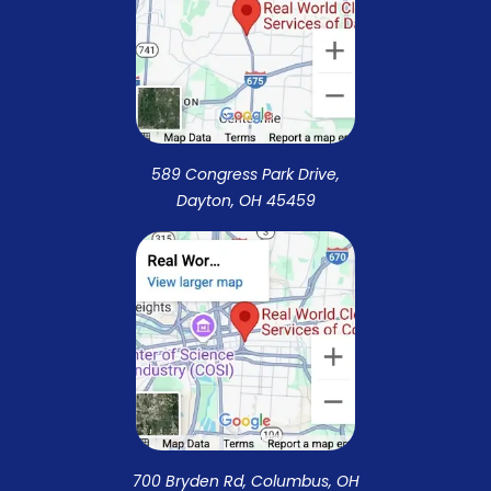
589 Congress Park Drive,
Dayton, OH 45459
700 Bryden Rd, Columbus, OH