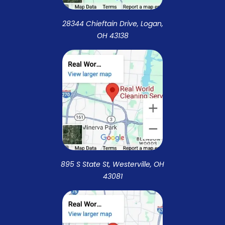
28344 Chieftain Drive, Logan,
OH 43138
895 S State St, Westerville, OH
43081